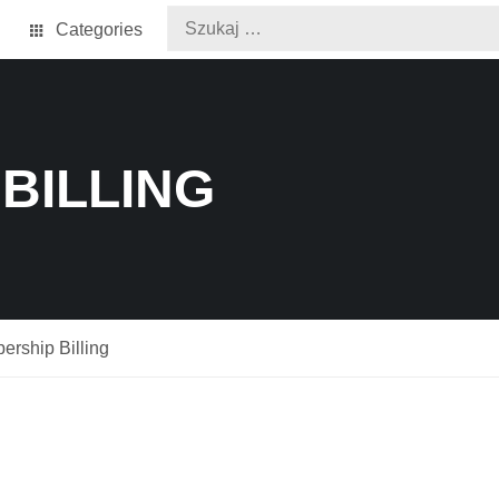
Categories
BILLING
rship Billing