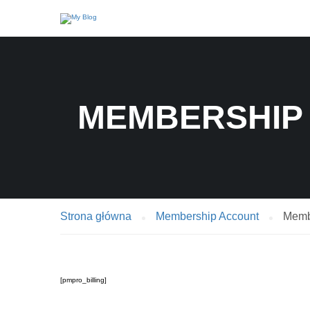
MEMBERSHIP 
Strona główna
Membership Account
Membe
[pmpro_billing]