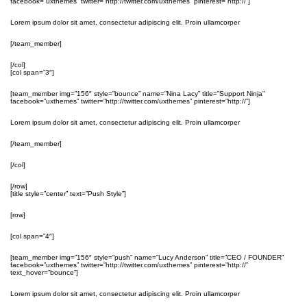
facebook=”uxthemes” twitter=”http://twitter.com/uxthemes” pinterest=”http://”]
Lorem ipsum dolor sit amet, consectetur adipiscing elit. Proin ullamcorper
[/team_member]
[/col]
[col span=”3″]
[team_member img=”156″ style=”bounce” name=”Nina Lacy” title=”Support Ninja”
facebook=”uxthemes” twitter=”http://twitter.com/uxthemes” pinterest=”http://”]
Lorem ipsum dolor sit amet, consectetur adipiscing elit. Proin ullamcorper
[/team_member]
[/col]
[/row]
[title style=”center” text=”Push Style”]
[row]
[col span=”4″]
[team_member img=”156″ style=”push” name=”Lucy Anderson” title=”CEO / FOUNDER”
facebook=”uxthemes” twitter=”http://twitter.com/uxthemes” pinterest=”http://”
text_hover=”bounce”]
Lorem ipsum dolor sit amet, consectetur adipiscing elit. Proin ullamcorper