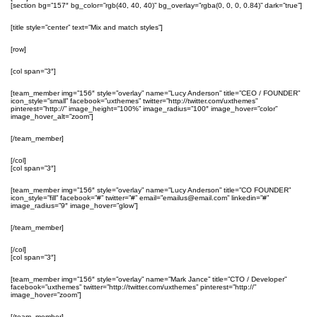
[section bg=”157″ bg_color=”rgb(40, 40, 40)” bg_overlay=”rgba(0, 0, 0, 0.84)” dark=”true”]
[title style=”center” text=”Mix and match styles”]
[row]
[col span=”3″]
[team_member img=”156″ style=”overlay” name=”Lucy Anderson” title=”CEO / FOUNDER”
icon_style=”small” facebook=”uxthemes” twitter=”http://twitter.com/uxthemes”
pinterest=”http://” image_height=”100%” image_radius=”100″ image_hover=”color”
image_hover_alt=”zoom”]
[/team_member]
[/col]
[col span=”3″]
[team_member img=”156″ style=”overlay” name=”Lucy Anderson” title=”CO FOUNDER”
icon_style=”fill” facebook=”#” twitter=”#” email=”emailus@email.com” linkedin=”#”
image_radius=”9″ image_hover=”glow”]
[/team_member]
[/col]
[col span=”3″]
[team_member img=”156″ style=”overlay” name=”Mark Jance” title=”CTO / Developer”
facebook=”uxthemes” twitter=”http://twitter.com/uxthemes” pinterest=”http://”
image_hover=”zoom”]
[/team_member]