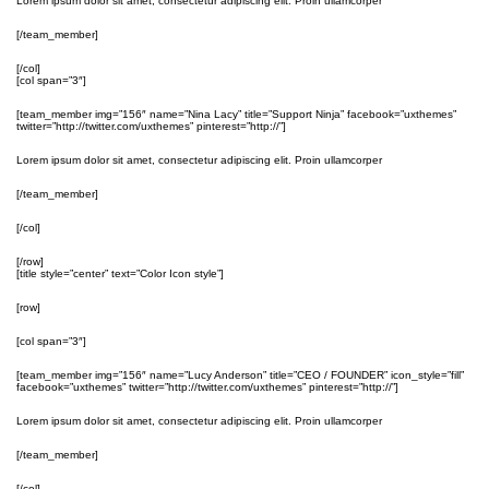
Lorem ipsum dolor sit amet, consectetur adipiscing elit. Proin ullamcorper
[/team_member]
[/col]
[col span=”3″]
[team_member img=”156″ name=”Nina Lacy” title=”Support Ninja” facebook=”uxthemes”
twitter=”http://twitter.com/uxthemes” pinterest=”http://”]
Lorem ipsum dolor sit amet, consectetur adipiscing elit. Proin ullamcorper
[/team_member]
[/col]
[/row]
[title style=”center” text=”Color Icon style”]
[row]
[col span=”3″]
[team_member img=”156″ name=”Lucy Anderson” title=”CEO / FOUNDER” icon_style=”fill”
facebook=”uxthemes” twitter=”http://twitter.com/uxthemes” pinterest=”http://”]
Lorem ipsum dolor sit amet, consectetur adipiscing elit. Proin ullamcorper
[/team_member]
[/col]