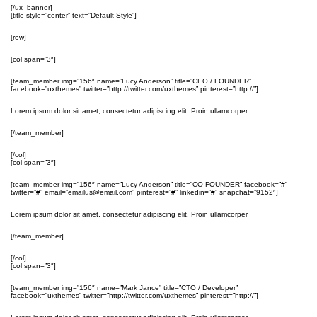
[/ux_banner]
[title style=”center” text=”Default Style”]
[row]
[col span=”3″]
[team_member img=”156″ name=”Lucy Anderson” title=”CEO / FOUNDER”
facebook=”uxthemes” twitter=”http://twitter.com/uxthemes” pinterest=”http://”]
Lorem ipsum dolor sit amet, consectetur adipiscing elit. Proin ullamcorper
[/team_member]
[/col]
[col span=”3″]
[team_member img=”156″ name=”Lucy Anderson” title=”CO FOUNDER” facebook=”#”
twitter=”#” email=”emailus@email.com” pinterest=”#” linkedin=”#” snapchat=”9152″]
Lorem ipsum dolor sit amet, consectetur adipiscing elit. Proin ullamcorper
[/team_member]
[/col]
[col span=”3″]
[team_member img=”156″ name=”Mark Jance” title=”CTO / Developer”
facebook=”uxthemes” twitter=”http://twitter.com/uxthemes” pinterest=”http://”]