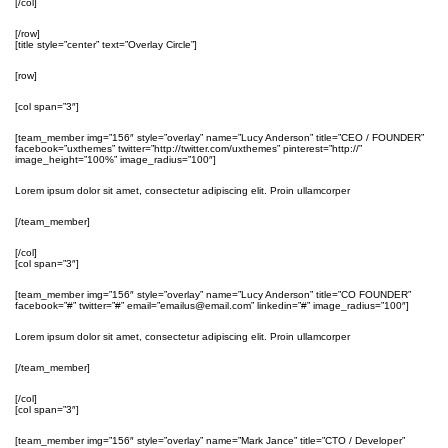
[/col]
[/row]
[title style=”center” text=”Overlay Circle”]
[row]
[col span=”3″]
[team_member img=”156″ style=”overlay” name=”Lucy Anderson” title=”CEO / FOUNDER”
facebook=”uxthemes” twitter=”http://twitter.com/uxthemes” pinterest=”http://”
image_height=”100%” image_radius=”100″]
Lorem ipsum dolor sit amet, consectetur adipiscing elit. Proin ullamcorper
[/team_member]
[/col]
[col span=”3″]
[team_member img=”156″ style=”overlay” name=”Lucy Anderson” title=”CO FOUNDER”
facebook=”#” twitter=”#” email=”emailus@email.com” linkedin=”#” image_radius=”100″]
Lorem ipsum dolor sit amet, consectetur adipiscing elit. Proin ullamcorper
[/team_member]
[/col]
[col span=”3″]
[team_member img=”156″ style=”overlay” name=”Mark Jance” title=”CTO / Developer”