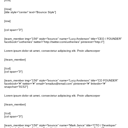
[/col]
[/row]
[title style=”center” text=”Bounce Style”]
[row]
[col span=”3″]
[team_member img=”156″ style=”bounce” name=”Lucy Anderson” title=”CEO / FOUNDER”
facebook=”uxthemes” twitter=”http://twitter.com/uxthemes” pinterest=”http://”]
Lorem ipsum dolor sit amet, consectetur adipiscing elit. Proin ullamcorper
[/team_member]
[/col]
[col span=”3″]
[team_member img=”156″ style=”bounce” name=”Lucy Anderson” title=”CO FOUNDER”
facebook=”#” twitter=”#” email=”emailus@email.com” pinterest=”#” linkedin=”#”
snapchat=”9152″]
Lorem ipsum dolor sit amet, consectetur adipiscing elit. Proin ullamcorper
[/team_member]
[/col]
[col span=”3″]
[team_member img=”156″ style=”bounce” name=”Mark Jance” title=”CTO / Developer”