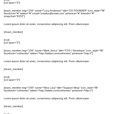
[col span=”3″]
[team_member img=”156″ name=”Lucy Anderson” title=”CO FOUNDER” icon_style=”fill”
facebook=”#” twitter=”#” email=”emailus@email.com” pinterest=”#” linkedin=”#”
snapchat=”9152″]
Lorem ipsum dolor sit amet, consectetur adipiscing elit. Proin ullamcorper
[/team_member]
[/col]
[col span=”3″]
[team_member img=”156″ name=”Mark Jance” title=”CTO / Developer” icon_style=”fill”
facebook=”uxthemes” twitter=”http://twitter.com/uxthemes” pinterest=”http://”]
Lorem ipsum dolor sit amet, consectetur adipiscing elit. Proin ullamcorper
[/team_member]
[/col]
[col span=”3″]
[team_member img=”156″ name=”Nina Lacy” title=”Support Ninja” icon_style=”fill”
facebook=”uxthemes” twitter=”http://twitter.com/uxthemes” pinterest=”http://”]
Lorem ipsum dolor sit amet, consectetur adipiscing elit. Proin ullamcorper
[/team_member]