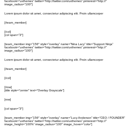
facebook=”uxthemes” twitter=”http://twitter.com/uxthemes” pinterest=”http://”
image_radius=”100″]
Lorem ipsum dolor sit amet, consectetur adipiscing elit. Proin ullamcorper
[/team_member]
[/col]
[col span=”3″]
[team_member img=”156″ style=”overlay” name=”Nina Lacy” title=”Support Ninja”
facebook=”uxthemes” twitter=”http://twitter.com/uxthemes” pinterest=”http://”
image_radius=”100″]
Lorem ipsum dolor sit amet, consectetur adipiscing elit. Proin ullamcorper
[/team_member]
[/col]
[/row]
[title style=”center” text=”Overlay Grayscale”]
[row]
[col span=”3″]
[team_member img=”156″ style=”overlay” name=”Lucy Anderson” title=”CEO / FOUNDER”
facebook=”uxthemes” twitter=”http://twitter.com/uxthemes” pinterest=”http://”
image_height=”100%” image_radius=”100″ image_hover=”color”]