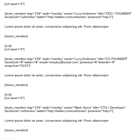
[col span=”4″]
[team_member img=”156″ style=”overlay” name=”Lucy Anderson” title=”CEO / FOUNDER”
facebook=”uxthemes” twitter=”http://twitter.com/uxthemes” pinterest=”http://”]
Lorem ipsum dolor sit amet, consectetur adipiscing elit. Proin ullamcorper
[/team_member]
[/col]
[col span=”4″]
[team_member img=”156″ style=”overlay” name=”Lucy Anderson” title=”CO FOUNDER”
facebook=”#” twitter=”#” email=”emailus@email.com” pinterest=”#” linkedin=”#”
snapchat=”9152″]
Lorem ipsum dolor sit amet, consectetur adipiscing elit. Proin ullamcorper
[/team_member]
[/col]
[col span=”4″]
[team_member img=”156″ style=”overlay” name=”Mark Jance” title=”CTO / Developer”
facebook=”uxthemes” twitter=”http://twitter.com/uxthemes” pinterest=”http://”]
Lorem ipsum dolor sit amet, consectetur adipiscing elit. Proin ullamcorper
[/team_member]