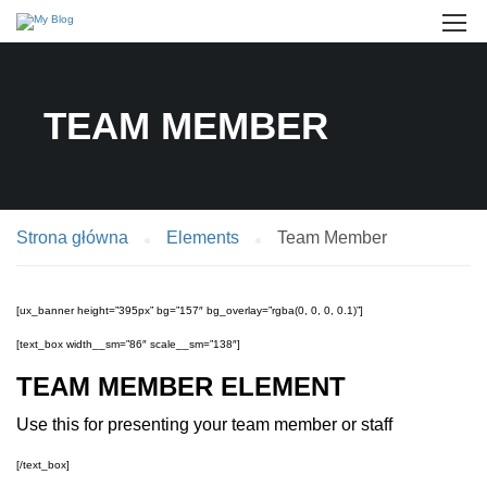
TEAM MEMBER
Strona główna
Elements
Team Member
[ux_banner height=”395px” bg=”157″ bg_overlay=”rgba(0, 0, 0, 0.1)”]
[text_box width__sm=”86″ scale__sm=”138″]
TEAM MEMBER ELEMENT
Use this for presenting your team member or staff
[/text_box]