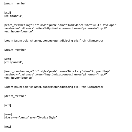
[/team_member]
[/col]
[col span=”4″]
[team_member img=”156″ style=”push” name=”Mark Jance” title=”CTO / Developer”
facebook=”uxthemes” twitter=”http://twitter.com/uxthemes” pinterest=”http://”
text_hover=”bounce”]
Lorem ipsum dolor sit amet, consectetur adipiscing elit. Proin ullamcorper
[/team_member]
[/col]
[col span=”4″]
[team_member img=”156″ style=”push” name=”Nina Lacy” title=”Support Ninja”
facebook=”uxthemes” twitter=”http://twitter.com/uxthemes” pinterest=”http://”
text_hover=”bounce”]
Lorem ipsum dolor sit amet, consectetur adipiscing elit. Proin ullamcorper
[/team_member]
[/col]
[/row]
[title style=”center” text=”Overlay Style”]
[row]