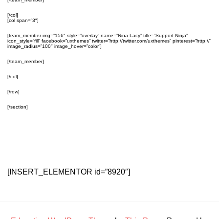
[/col]
[col span=”3″]
[team_member img=”156″ style=”overlay” name=”Nina Lacy” title=”Support Ninja”
icon_style=”fill” facebook=”uxthemes” twitter=”http://twitter.com/uxthemes” pinterest=”http://”
image_radius=”100″ image_hover=”color”]
[/team_member]
[/col]
[/row]
[/section]
[INSERT_ELEMENTOR id=”8920″]