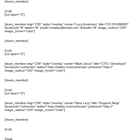
[/team_member]
[/col]
[col span=”3″]
[team_member img=”156″ style=”overlay” name=”Lucy Anderson” title=”CO FOUNDER”
facebook=”#” twitter=”#” email=”emailus@email.com” linkedin=”#” image_radius=”100″
image_hover=”color”]
[/team_member]
[/col]
[col span=”3″]
[team_member img=”156″ style=”overlay” name=”Mark Jance” title=”CTO / Developer”
facebook=”uxthemes” twitter=”http://twitter.com/uxthemes” pinterest=”http://”
image_radius=”100″ image_hover=”color”]
[/team_member]
[/col]
[col span=”3″]
[team_member img=”156″ style=”overlay” name=”Nina Lacy” title=”Support Ninja”
facebook=”uxthemes” twitter=”http://twitter.com/uxthemes” pinterest=”http://”
image_radius=”100″ image_hover=”color”]
[/team_member]
[/col]
[/row]