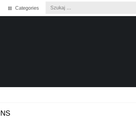
Categories
ONS