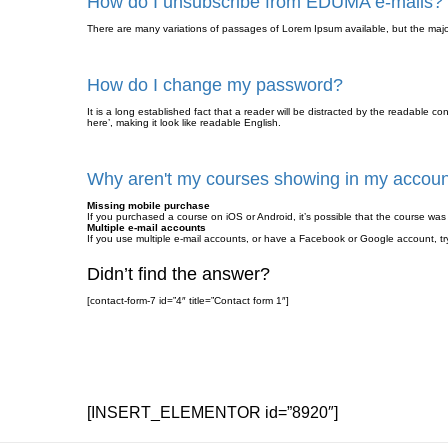
How do I unsubscribe from EDUMA e-mails?
There are many variations of passages of Lorem Ipsum available, but the major
How do I change my password?
It is a long established fact that a reader will be distracted by the readable c
here’, making it look like readable English.
Why aren't my courses showing in my accou
Missing mobile purchase
If you purchased a course on iOS or Android, it’s possible that the course w
Multiple e-mail accounts
If you use multiple e-mail accounts, or have a Facebook or Google account, try
Didn’t find the answer?
[contact-form-7 id=”4″ title=”Contact form 1″]
[INSERT_ELEMENTOR id=”8920″]