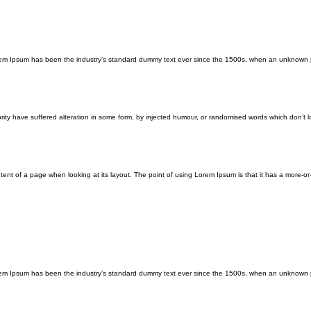
orem Ipsum has been the industry’s standard dummy text ever since the 1500s, when an unknown p
ity have suffered alteration in some form, by injected humour, or randomised words which don’t lo
ontent of a page when looking at its layout. The point of using Lorem Ipsum is that it has a more-or
orem Ipsum has been the industry’s standard dummy text ever since the 1500s, when an unknown p