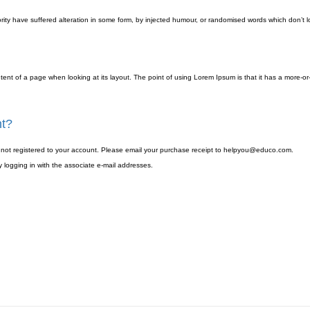
ity have suffered alteration in some form, by injected humour, or randomised words which don’t lo
ontent of a page when looking at its layout. The point of using Lorem Ipsum is that it has a more-or
nt?
as not registered to your account. Please email your purchase receipt to helpyou@educo.com.
 logging in with the associate e-mail addresses.