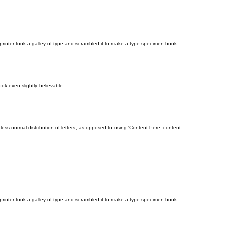
rinter took a galley of type and scrambled it to make a type specimen book.
ok even slightly believable.
-less normal distribution of letters, as opposed to using 'Content here, content
rinter took a galley of type and scrambled it to make a type specimen book.