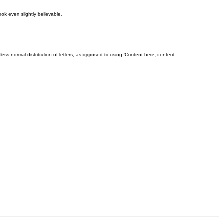
ok even slightly believable.
-less normal distribution of letters, as opposed to using 'Content here, content