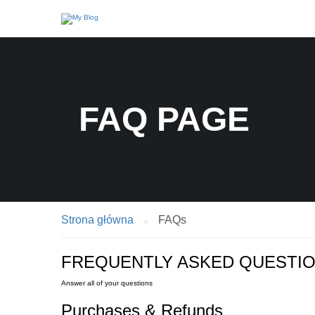
FAQ PAGE
Strona główna
FAQs
FREQUENTLY ASKED QUESTI
Answer all of your questions
Purchases & Refunds