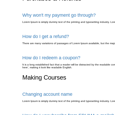
Why won't my payment go through?
Lorem Ipsum is simply dummy text of the printing and typesetting industry. L
How do I get a refund?
There are many variations of passages of Lorem Ipsum available, but the major
How do I redeem a coupon?
It is a long established fact that a reader will be distracted by the readable c
here’, making it look like readable English.
Making Courses
Changing account name
Lorem Ipsum is simply dummy text of the printing and typesetting industry. L